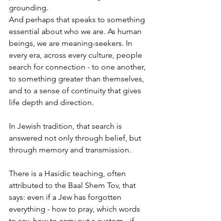
grounding.
And perhaps that speaks to something 
essential about who we are. As human 
beings, we are meaning-seekers. In 
every era, across every culture, people 
search for connection - to one another, 
to something greater than themselves, 
and to a sense of continuity that gives 
life depth and direction.
In Jewish tradition, that search is 
answered not only through belief, but 
through memory and transmission.
There is a Hasidic teaching, often 
attributed to the Baal Shem Tov, that 
says: even if a Jew has forgotten 
everything - how to pray, which words 
to say, how to carry out a custom - if 