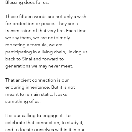
Blessing does for us.
These fifteen words are not only a wish 
for protection or peace. They are a 
transmission of that very fire. Each time 
we say them, we are not simply 
repeating a formula, we are 
participating in a living chain, linking us 
back to Sinai and forward to 
generations we may never meet.
That ancient connection is our 
enduring inheritance. But it is not 
meant to remain static. It asks 
something of us.
It is our calling to engage it - to 
celebrate that connection, to study it, 
and to locate ourselves within it in our 