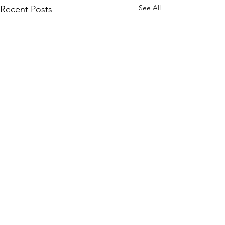
See All
Recent Posts
Comments