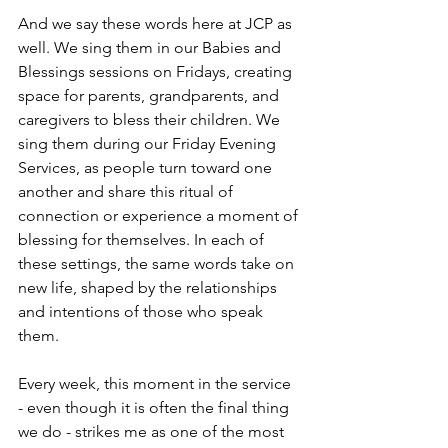
And we say these words here at JCP as 
well. We sing them in our Babies and 
Blessings sessions on Fridays, creating 
space for parents, grandparents, and 
caregivers to bless their children. We 
sing them during our Friday Evening 
Services, as people turn toward one 
another and share this ritual of 
connection or experience a moment of 
blessing for themselves. In each of 
these settings, the same words take on 
new life, shaped by the relationships 
and intentions of those who speak 
them.
Every week, this moment in the service 
- even though it is often the final thing 
we do - strikes me as one of the most 