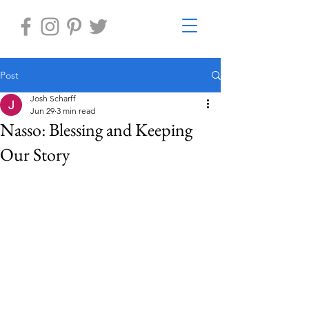
Post
Josh Scharff
Jun 29
3 min read
Nasso: Blessing and Keeping
Our Story