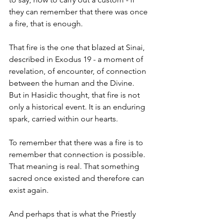
they can remember that there was once 
a fire, that is enough.
That fire is the one that blazed at Sinai, 
described in Exodus 19 - a moment of 
revelation, of encounter, of connection 
between the human and the Divine. 
But in Hasidic thought, that fire is not 
only a historical event. It is an enduring 
spark, carried within our hearts.
To remember that there was a fire is to 
remember that connection is possible. 
That meaning is real. That something 
sacred once existed and therefore can 
exist again.
And perhaps that is what the Priestly 