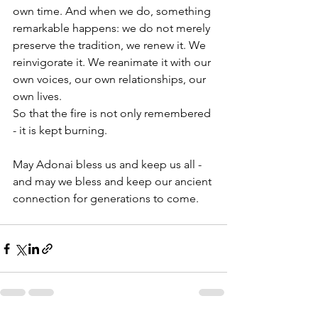
own time. And when we do, something 
remarkable happens: we do not merely 
preserve the tradition, we renew it. We 
reinvigorate it. We reanimate it with our 
own voices, our own relationships, our 
own lives.
So that the fire is not only remembered 
- it is kept burning. 
May Adonai bless us and keep us all - 
and may we bless and keep our ancient 
connection for generations to come. 