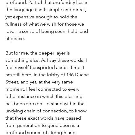
profound. Part of that profundity lies in 
the language itself: simple and direct, 
yet expansive enough to hold the 
fullness of what we wish for those we 
love - a sense of being seen, held, and 
at peace.
But for me, the deeper layer is 
something else. As I say these words, I 
feel myself transported across time. I 
am still here, in the lobby of 146 Duane 
Street, and yet, at the very same 
moment, I feel connected to every 
other instance in which this blessing 
has been spoken. To stand within that 
undying chain of connection, to know 
that these exact words have passed 
from generation to generation is a 
profound source of strength and 