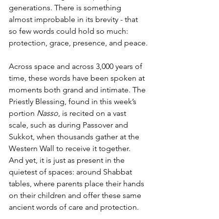
generations. There is something 
almost improbable in its brevity - that 
so few words could hold so much: 
protection, grace, presence, and peace.
Across space and across 3,000 years of 
time, these words have been spoken at 
moments both grand and intimate. The 
Priestly Blessing, found in this week’s 
portion 
Nasso
, is recited on a vast 
scale, such as during Passover and 
Sukkot, when thousands gather at the 
Western Wall to receive it together. 
And yet, it is just as present in the 
quietest of spaces: around Shabbat 
tables, where parents place their hands 
on their children and offer these same 
ancient words of care and protection.