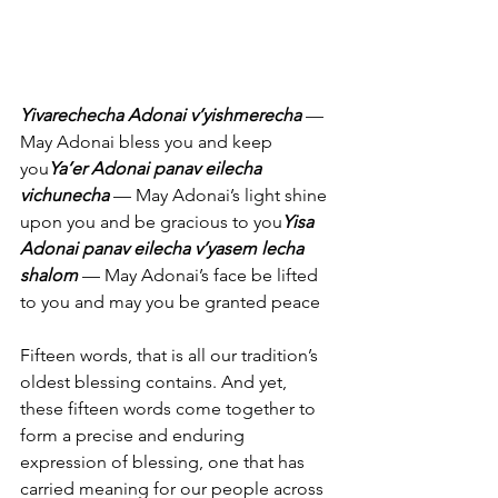
Yivarechecha Adonai v’yishmerecha
 — 
May Adonai bless you and keep 
you
Ya’er Adonai panav eilecha 
vichunecha
 — May Adonai’s light shine 
upon you and be gracious to you
Yisa 
Adonai panav eilecha v’yasem lecha 
shalom
 — May Adonai’s face be lifted 
to you and may you be granted peace
Fifteen words, that is all our tradition’s 
oldest blessing contains. And yet, 
these fifteen words come together to 
form a precise and enduring 
expression of blessing, one that has 
carried meaning for our people across 