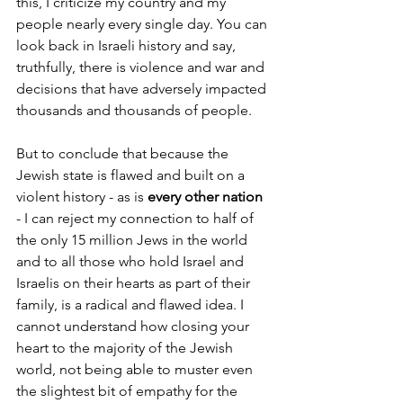
this, I criticize my country and my 
people nearly every single day. You can 
look back in Israeli history and say, 
truthfully, there is violence and war and 
decisions that have adversely impacted 
thousands and thousands of people. 
But to conclude that because the 
Jewish state is flawed and built on a 
violent history - as is 
every other nation 
- I can reject my connection to half of 
the only 15 million Jews in the world 
and to all those who hold Israel and 
Israelis on their hearts as part of their 
family, is a radical and flawed idea. I 
cannot understand how closing your 
heart to the majority of the Jewish 
world, not being able to muster even 
the slightest bit of empathy for the 