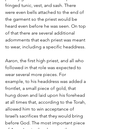
fringed tunic, vest, and sash. There 
were even bells attached to the end of 
the garment so the priest would be 
heard even before he was seen. On top 
of that there are several additional 
adornments that each priest was meant 
to wear, including a specific headdress. 
Aaron, the first high priest, and all who 
followed in that role was expected to 
wear several more pieces. For 
example, to his headdress was added a 
frontlet, a small piece of gold, that 
hung down and laid upon his forehead 
at all times that, according to the Torah, 
allowed him to win acceptance of 
Israel’s sacrifices that they would bring 
before God. The most important piece 