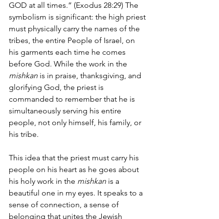
GOD at all times.” (Exodus 28:29) The 
symbolism is significant: the high priest 
must physically carry the names of the 
tribes, the entire People of Israel, on 
his garments each time he comes 
before God. While the work in the 
mishkan 
is in praise, thanksgiving, and 
glorifying God, the priest is 
commanded to remember that he is 
simultaneously serving his entire 
people, not only himself, his family, or 
his tribe. 
This idea that the priest must carry his 
people on his heart as he goes about 
his holy work in the 
mishkan 
is a 
beautiful one in my eyes. It speaks to a 
sense of connection, a sense of 
belonging that unites the Jewish 