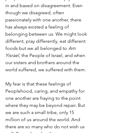
in and based on disagreement. Even 
though we disagreed, often 
passionately with one another, there 
has always existed a feeling of 
belonging between us. We might look 
different, pray differently, eat different 
foods but we all belonged to 
Am 
Yisrael
, the People of Israel, and when 
our sisters and brothers around the 
world suffered, we suffered with them.  
My fear is that these feelings of 
Peoplehood, caring, and empathy for 
one another are fraying to the point 
where they may be beyond repair. But 
we are such a small tribe, only 15 
million of us around the world. And 
there are so many who do not wish us 