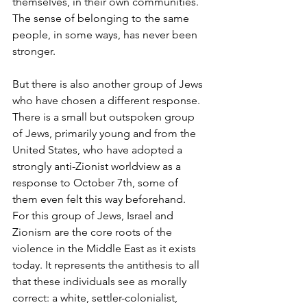
themselves, in their own communities. 
The sense of belonging to the same 
people, in some ways, has never been 
stronger. 
But there is also another group of Jews 
who have chosen a different response. 
There is a small but outspoken group 
of Jews, primarily young and from the 
United States, who have adopted a 
strongly anti-Zionist worldview as a 
response to October 7th, some of 
them even felt this way beforehand. 
For this group of Jews, Israel and 
Zionism are the core roots of the 
violence in the Middle East as it exists 
today. It represents the antithesis to all 
that these individuals see as morally 
correct: a white, settler-colonialist, 