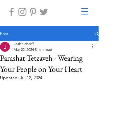
Post
Josh Scharff
Mar 22, 2024
5 min read
Parashat Tetzaveh - Wearing
Your People on Your Heart
Updated:
Jul 12, 2024