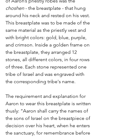
of Aaron’s priestly robes was the 
choshen 
- the breastplate - that hung 
around his neck and rested on his vest. 
This breastplate was to be made of the 
same material as the priestly vest and 
with bright colors: gold, blue, purple, 
and crimson. Inside a golden frame on 
the breastplate, they arranged 12 
stones, all different colors, in four rows 
of three. Each stone represented one 
tribe of Israel and was engraved with 
the corresponding tribe's name. 
The requirement and explanation for 
Aaron to wear this breastplate is written 
thusly: “Aaron shall carry the names of 
the sons of Israel on the breastpiece of 
decision over his heart, when he enters 
the sanctuary, for remembrance before 