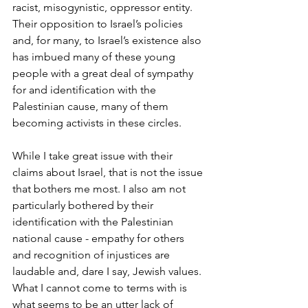
racist, misogynistic, oppressor entity. 
Their opposition to Israel’s policies 
and, for many, to Israel’s existence also 
has imbued many of these young 
people with a great deal of sympathy 
for and identification with the 
Palestinian cause, many of them 
becoming activists in these circles. 
While I take great issue with their 
claims about Israel, that is not the issue 
that bothers me most. I also am not 
particularly bothered by their 
identification with the Palestinian 
national cause - empathy for others 
and recognition of injustices are 
laudable and, dare I say, Jewish values. 
What I cannot come to terms with is 
what seems to be an utter lack of 