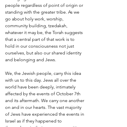
people regardless of point of origin or 
standing with the greater tribe. As we 
go about holy work, worship, 
community building, tzedakah, 
whatever it may be, the Torah suggests 
that a central part of that work is to 
hold in our consciousness not just 
ourselves, but also our shared identity 
and belonging and Jews. 
We, the Jewish people, carry this idea 
with us to this day. Jews all over the 
world have been deeply, intimately 
affected by the events of October 7th 
and its aftermath. We carry one another 
on and in our hearts. The vast majority 
of Jews have experienced the events in 
Israel as if they happened to 