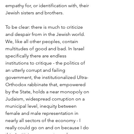
empathy for, or identification with, their 
Jewish sisters and brothers. 
To be clear: there is much to criticize 
and despair from in the Jewish world. 
We, like all other peoples, contain 
multitudes of good and bad. In Israel 
specifically there are endless 
institutions to critique - the politics of 
an utterly corrupt and failing 
government, the institutionalized Ultra-
Orthodox rabbinate that, empowered 
by the State, holds a near monopoly on 
Judaism, widespread corruption on a 
municipal level, inequity between 
female and male representation in 
nearly all sectors of the economy - I 
really could go on and on because I do 