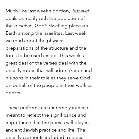
Much like last week’s portion, 
Tetzaveh 
deals primarily with the operation of 
the 
mishkan
, God’s dwelling place on 
Earth among the Israelites. Last week 
we read about the physical 
preparations of the structure and the 
tools to be used inside. This week, a 
great deal of the verses deal with the 
priestly robes that will adorn Aaron and 
his sons in their role as they serve God 
on behalf of the people in their work as 
priests. 
These uniforms are extremely intricate, 
meant to reflect the significance and 
importance that the priests will play in 
ancient Jewish practice and life. The 
priestly garments included a special 