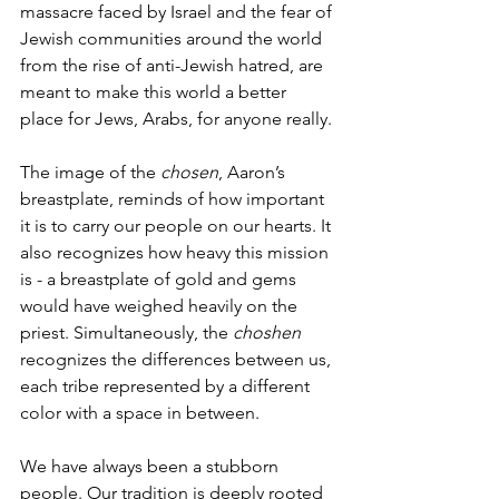
massacre faced by Israel and the fear of 
Jewish communities around the world 
from the rise of anti-Jewish hatred, are 
meant to make this world a better 
place for Jews, Arabs, for anyone really. 
The image of the 
chosen
, Aaron’s 
breastplate, reminds of how important 
it is to carry our people on our hearts. It 
also recognizes how heavy this mission 
is - a breastplate of gold and gems 
would have weighed heavily on the 
priest. Simultaneously, the 
choshen 
recognizes the differences between us, 
each tribe represented by a different 
color with a space in between. 
We have always been a stubborn 
people. Our tradition is deeply rooted 