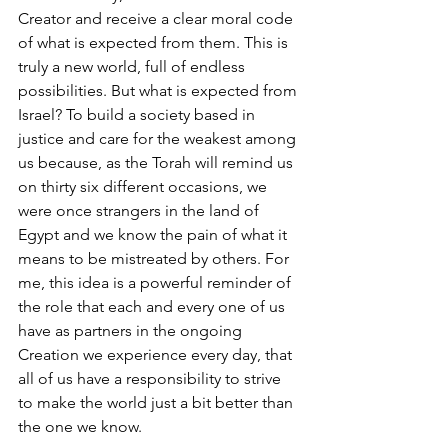
Creator and receive a clear moral code 
of what is expected from them. This is 
truly a new world, full of endless 
possibilities. But what is expected from 
Israel? To build a society based in 
justice and care for the weakest among 
us because, as the Torah will remind us 
on thirty six different occasions, we 
were once strangers in the land of 
Egypt and we know the pain of what it 
means to be mistreated by others. For 
me, this idea is a powerful reminder of 
the role that each and every one of us 
have as partners in the ongoing 
Creation we experience every day, that 
all of us have a responsibility to strive 
to make the world just a bit better than 
the one we know. 