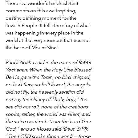
There is a wonderful midrash that 
comments on this awe inspiring, 
destiny defining moment for the 
Jewish People. It tells the story of what 
was happening in every place in the 
world at that very moment that was not 
the base of Mount Sinai. 
Rabbi Abahu said in the name of Rabbi 
Yochanan: When the Holy One Blessed 
Be He gave the Torah, no bird chirped, 
no fowl flew, no bull lowed, the angels 
did not fly, the heavenly serafim did 
not say their litany of "holy, holy," the 
sea did not roll, none of the creations 
spoke; rather, the world was silent, and 
the voice went out: "I am the Lord Your 
God," and so Moses said (Deut. 5:19): 
"The LORD spoke those words—those 