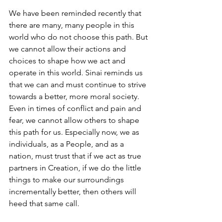
We have been reminded recently that 
there are many, many people in this 
world who do not choose this path. But 
we cannot allow their actions and 
choices to shape how we act and 
operate in this world. Sinai reminds us 
that we can and must continue to strive 
towards a better, more moral society. 
Even in times of conflict and pain and 
fear, we cannot allow others to shape 
this path for us. Especially now, we as 
individuals, as a People, and as a 
nation, must trust that if we act as true 
partners in Creation, if we do the little 
things to make our surroundings 
incrementally better, then others will 
heed that same call. 