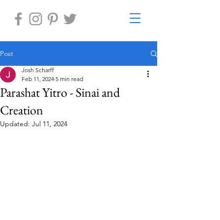
Post
Josh Scharff
Feb 11, 2024
5 min read
Parashat Yitro - Sinai and
Creation
Updated:
Jul 11, 2024