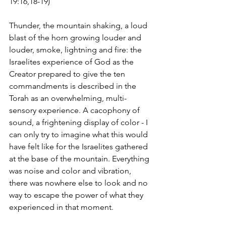
19:16,18-19)
Thunder, the mountain shaking, a loud 
blast of the horn growing louder and 
louder, smoke, lightning and fire: the 
Israelites experience of God as the 
Creator prepared to give the ten 
commandments is described in the 
Torah as an overwhelming, multi-
sensory experience. A cacophony of 
sound, a frightening display of color - I 
can only try to imagine what this would 
have felt like for the Israelites gathered 
at the base of the mountain. Everything 
was noise and color and vibration, 
there was nowhere else to look and no 
way to escape the power of what they 
experienced in that moment. 