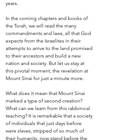
years. 
In the coming chapters and books of 
the Torah, we will read the many 
commandments and laws, all that God 
expects from the Israelites in their 
attempts to arrive to the land promised 
to their ancestors and build a new 
nation and society. But let us stay at 
this pivotal moment, the revelation at 
Mount Sinai for just a minute more. 
What does it mean that Mount Sinai 
marked a type of second creation? 
What can we learn from this rabbinical 
teaching? It is remarkable that a society 
of individuals that just days before 
were slaves, stripped of so much of 
their humanity, now stand before the 