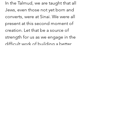
In the Talmud, we are taught that all 
Jews, even those not yet born and 
converts, were at Sinai. We were all 
present at this second moment of 
creation. Let that be a source of 
strength for us as we engage in the 
difficult work of building a better, 
brighter, safer, more prosperous world 
for all.
See All
Recent Posts