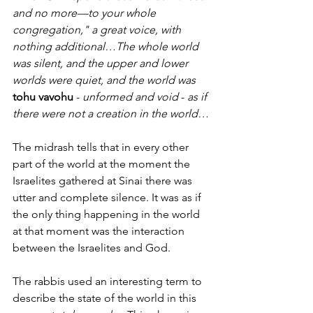
and no more—to your whole 
congregation," a great voice, with 
nothing additional…The whole world 
was silent, and the upper and lower 
worlds were quiet, and the world was 
tohu vavohu
 - 
unformed and void 
- 
as if 
there were not a creation in the world…
The midrash tells that in every other 
part of the world at the moment the 
Israelites gathered at Sinai there was 
utter and complete silence. It was as if 
the only thing happening in the world 
at that moment was the interaction 
between the Israelites and God. 
The rabbis used an interesting term to 
describe the state of the world in this 