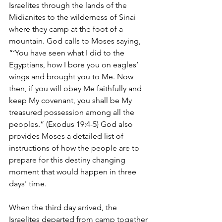
Israelites through the lands of the 
Midianites to the wilderness of Sinai 
where they camp at the foot of a 
mountain. God calls to Moses saying, 
“‘You have seen what I did to the 
Egyptians, how I bore you on eagles’ 
wings and brought you to Me. Now 
then, if you will obey Me faithfully and 
keep My covenant, you shall be My 
treasured possession among all the 
peoples.” (Exodus 19:4-5) God also 
provides Moses a detailed list of 
instructions of how the people are to 
prepare for this destiny changing 
moment that would happen in three 
days' time. 
When the third day arrived, the 
Israelites departed from camp together 