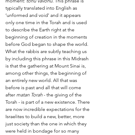
moment: 
tohu vavohu
. This phrase is 
typically translated into English as 
‘unformed and void’ and it appears 
only one time in the Torah and is used 
to describe the Earth right at the 
beginning of creation in the moments 
before God began to shape the world. 
What the rabbis are subtly teaching us 
by including this phrase in this Midrash 
is that the gathering at Mount Sinai is, 
among other things, the beginning of 
an entirely new world. All that was 
before is past and all that will come 
after 
matan Torah 
- the giving of the 
Torah - is part of a new existence. There 
are now incredible expectations for the 
Israelites to build a new, better, more 
just society than the one in which they 
were held in bondage for so many 