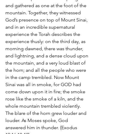
and gathered as one at the foot of the 
mountain. Together, they witnessed 
God’s presence on top of Mount Sinai, 
and in an incredible supernatural 
experience the Torah describes the 
experience thusly: on the third day, as 
morning dawned, there was thunder, 
and lightning, and a dense cloud upon 
the mountain, and a very loud blast of 
the horn; and all the people who were 
in the camp trembled. Now Mount 
Sinai was all in smoke, for GOD had 
come down upon it in fire; the smoke 
rose like the smoke of a kiln, and the 
whole mountain trembled violently. 
The blare of the horn grew louder and 
louder. As Moses spoke, God 
answered him in thunder. (Exodus 