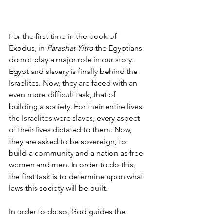
For the first time in the book of 
Exodus, in 
Parashat Yitro 
the Egyptians 
do not play a major role in our story. 
Egypt and slavery is finally behind the 
Israelites. Now, they are faced with an 
even more difficult task, that of 
building a society. For their entire lives 
the Israelites were slaves, every aspect 
of their lives dictated to them. Now, 
they are asked to be sovereign, to 
build a community and a nation as free 
women and men. In order to do this, 
the first task is to determine upon what 
laws this society will be built. 
In order to do so, God guides the 